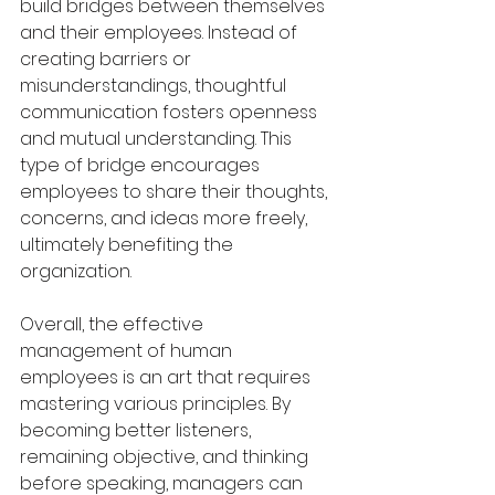
build bridges between themselves 
and their employees. Instead of 
creating barriers or 
misunderstandings, thoughtful 
communication fosters openness 
and mutual understanding. This 
type of bridge encourages 
employees to share their thoughts, 
concerns, and ideas more freely, 
ultimately benefiting the 
organization.
Overall, the effective 
management of human 
employees is an art that requires 
mastering various principles. By 
becoming better listeners, 
remaining objective, and thinking 
before speaking, managers can 