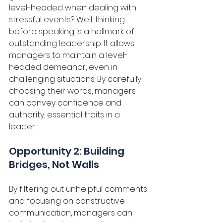
level-headed when dealing with 
stressful events? Well, thinking 
before speaking is a hallmark of 
outstanding leadership. It allows 
managers to maintain a level-
headed demeanor, even in 
challenging situations. By carefully 
choosing their words, managers 
can convey confidence and 
authority, essential traits in a 
leader. 
Opportunity 2: Building 
Bridges, Not Walls
By filtering out unhelpful comments 
and focusing on constructive 
communication, managers can 