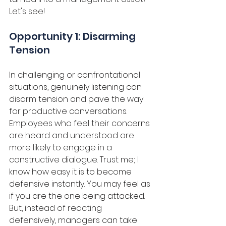
Let's see!
Opportunity 1: Disarming 
Tension
In challenging or confrontational 
situations, genuinely listening can 
disarm tension and pave the way 
for productive conversations. 
Employees who feel their concerns 
are heard and understood are 
more likely to engage in a 
constructive dialogue. Trust me; I 
know how easy it is to become 
defensive instantly. You may feel as 
if you are the one being attacked. 
But, instead of reacting 
defensively, managers can take 