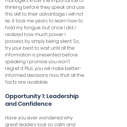
managers know the importance of 
thinking before they speak and use 
this skill to their advantage. I will not 
lie; it took me years to learn how to 
hold my tongue, but once I did, I 
realized how much power I 
possess by simply being silent. So, 
try your best to wait until all the 
information is presented before 
speaking. I promise you won't 
regret it. Plus, you will make better-
informed decisions now that all the 
facts are available. 
Opportunity 1: Leadership 
and Confidence
Have you ever wondered why 
great leaders look so calm and 