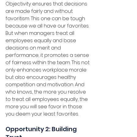
Objectivity ensures that decisions 
are made fairly and without 
favoritism. This one can be tough 
because we all have our favorites. 
But when managers treat all 
employees equally and base 
decisions on merit and 
performance, it promotes a sense 
of fairness within the team. This not 
only enhances workplace morale 
but also encourages healthy 
competition and motivation. And 
who knows, the more you resolve 
to treat all employees equally, the 
more you will see favor in those 
you deem your least favorites.
Opportunity 2: Building 