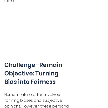
mind.
Challenge -Remain 
Objective: Turning 
Bias into Fairness
Human nature often involves 
forming biases and subjective 
opinions. However, these personal 