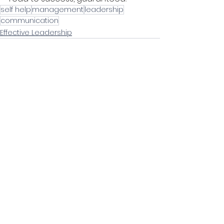
self help
management
leadership
communication
Effective Leadership
Comments
0.0 / 5 (0)
Comment and rate...