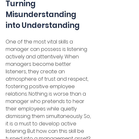
Turning 
Misunderstanding 
into Understanding
One of the most vital skills a 
manager can possess is listening 
actively and attentively. When 
managers become better 
listeners, they create an 
atmosphere of trust and respect, 
fostering positive employee 
relations. Nothing is worse than a 
manager who pretends to hear 
their employees while quietly 
dismissing them simultaneously. So, 
it is a must to develop active 
listening. But how can this skill be 
turned into a management asset? 