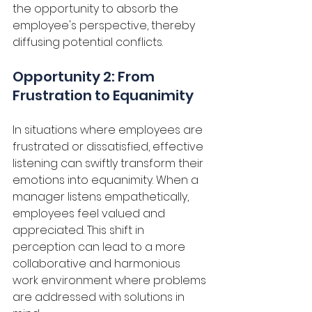
the opportunity to absorb the 
employee's perspective, thereby 
diffusing potential conflicts. 
Opportunity 2: From 
Frustration to Equanimity
In situations where employees are 
frustrated or dissatisfied, effective 
listening can swiftly transform their 
emotions into equanimity. When a 
manager listens empathetically, 
employees feel valued and 
appreciated. This shift in 
perception can lead to a more 
collaborative and harmonious 
work environment where problems 
are addressed with solutions in 