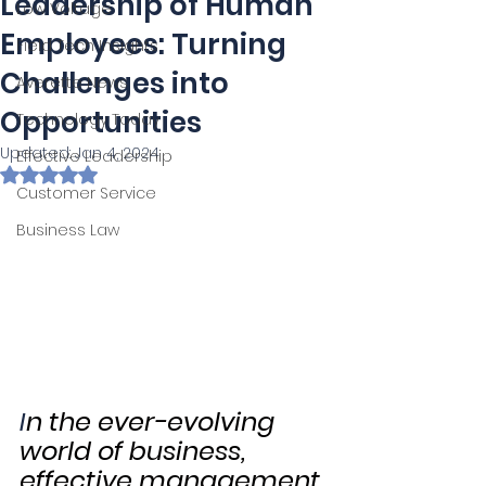
Leadership of Human
Low Voltage
Employees: Turning
Field Tech Insights
Challenges into
Averette News
Opportunities
Technology Today
Updated:
Jan 4, 2024
Effective Leadership
Rated NaN out of 5 stars.
Customer Service
Business Law
I
n the ever-evolving 
world of business, 
effective management 