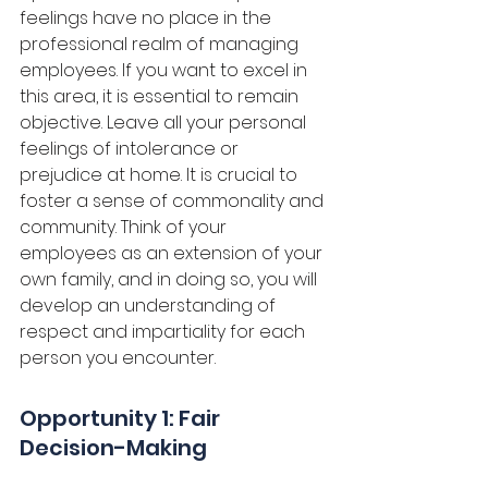
feelings have no place in the 
professional realm of managing 
employees. If you want to excel in 
this area, it is essential to remain 
objective. Leave all your personal 
feelings of intolerance or 
prejudice at home. It is crucial to 
foster a sense of commonality and 
community. Think of your 
employees as an extension of your 
own family, and in doing so, you will 
develop an understanding of 
respect and impartiality for each 
person you encounter. 
Opportunity 1: Fair 
Decision-Making