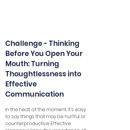
Challenge - Thinking 
Before You Open Your 
Mouth: Turning 
Thoughtlessness into 
Effective 
Communication
In the heat of the moment, it's easy 
to say things that may be hurtful or 
counterproductive. Effective 