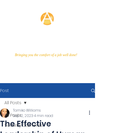
Averette
Technologies
Bringing you the comfort of a job well done!
Call Us Now!
866-649-9048
Post
All Posts
Tamiko Williams
All Posts
Sep 12, 2023
4 min read
The Effective
Security Cameras