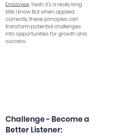
Employee
. Yeah, it's a really long 
title. I know. But when applied 
correctly, these principles can 
transform potential challenges 
into opportunities for growth and 
success.
Challenge - Become a 
Better Listener: 