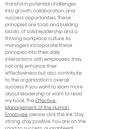
transform potential challenges 
into growth, collaboration, and 
success opportunities. These 
principles are tools and building 
blocks of solid leadership and a 
thriving workplace culture. As 
managers incorporate these 
principles into their daily 
interactions with employees, they 
not only enhance their 
effectiveness but also contribute 
to the organization's overall 
success. If you want to learn more 
about leadership or want to read 
my book, The 
Effective 
Management of the Human 
Employee
, please click the link. Stay 
strong, stay positive. You are on the 
road to success, guaranteed!