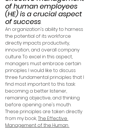
of human employees 
(HE) is a crucial aspect 
of success
. 
An organization's ability to harness 
the potential of its workforce 
directly impacts productivity, 
innovation, and overall company 
culture. To excel in this aspect, 
managers must embrace certain 
principles. I would like to discuss 
three fundamental principles that I 
find most important to this task: 
becoming a better listener, 
remaining objective, and thinking 
before opening one's mouth. 
These principles are taken directly 
from my book, 
The Effective 
Management of the Human 