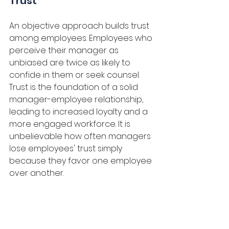
Trust
An objective approach builds trust 
among employees. Employees who 
perceive their manager as 
unbiased are twice as likely to 
confide in them or seek counsel. 
Trust is the foundation of a solid 
manager-employee relationship, 
leading to increased loyalty and a 
more engaged workforce. It is 
unbelievable how often managers 
lose employees' trust simply 
because they favor one employee 
over another.