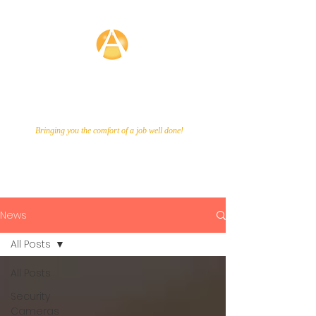
Averette
Technologies
Bringing you the comfort of a job well done!
Call Us Now!
866-649-9048
News
All Posts
All Posts
Security
Cameras