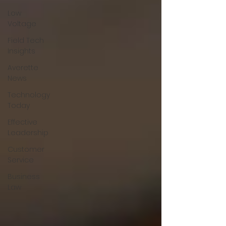
Low
Voltage
Field Tech
Insights
Averette
News
Technology
Today
Effective
Leadership
Customer
Service
Business
Law