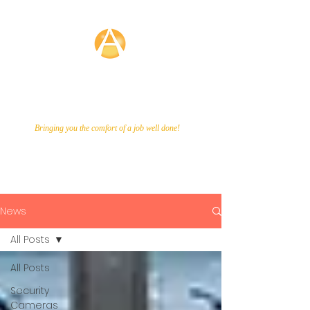
Averette
Technologies
Bringing you the comfort of a job well done!
Call Us Now!
866-649-9048
News
All Posts
All Posts
Security
Cameras