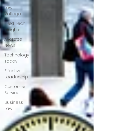
Low
Voltage
Field Tech
Insights
Averette
News
Technology
Today
Effective
Leadership
Customer
Service
Business
Law