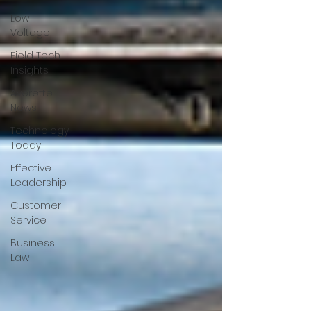
Low
Voltage
Field Tech
Insights
Averette
News
Technology
Today
Effective
Leadership
Customer
Service
Business
Law