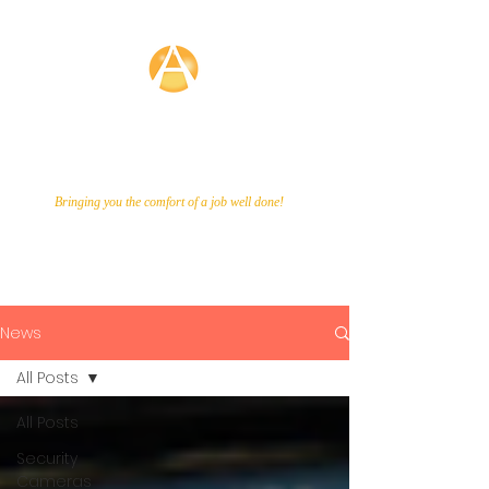
Averette
Technologies
Bringing you the comfort of a job well done!
Call Us Now!
866-649-9048
News
All Posts
All Posts
Security
Cameras