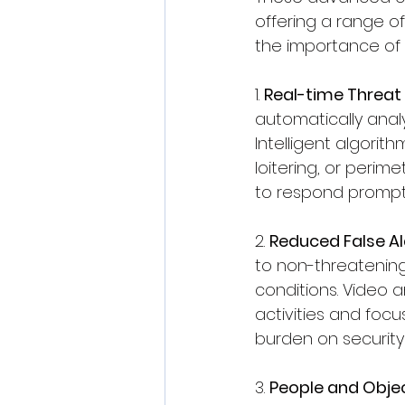
offering a range of
the importance of v
1. 
Real-time Threat
automatically analy
Intelligent algorit
loitering, or perim
to respond promptl
2. 
Reduced False A
to non-threatening
conditions. Video a
activities and focu
burden on security 
3. 
People and Obje