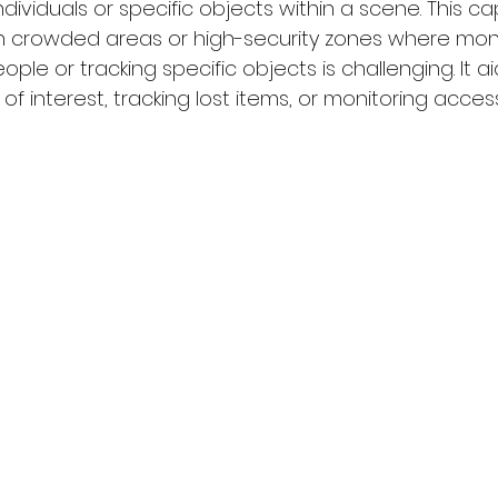
ndividuals or specific objects within a scene. This capa
l in crowded areas or high-security zones where moni
le or tracking specific objects is challenging. It aid
 of interest, tracking lost items, or monitoring acces