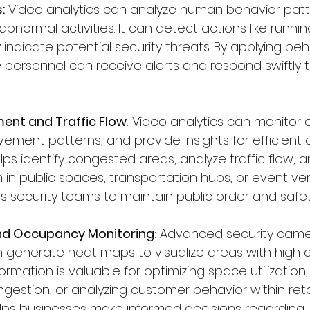
:
 Video analytics can analyze human behavior pat
abnormal activities. It can detect actions like running,
 indicate potential security threats. By applying beh
y personnel can receive alerts and respond swiftly t
nt and Traffic Flow
: Video analytics can monitor 
ment patterns, and provide insights for efficient 
ps identify congested areas, analyze traffic flow, a
 in public spaces, transportation hubs, or event ven
s security teams to maintain public order and safet
nd Occupancy Monitoring
: Advanced security came
 generate heat maps to visualize areas with high ac
rmation is valuable for optimizing space utilization, 
gestion, or analyzing customer behavior within retai
elps businesses make informed decisions regarding l