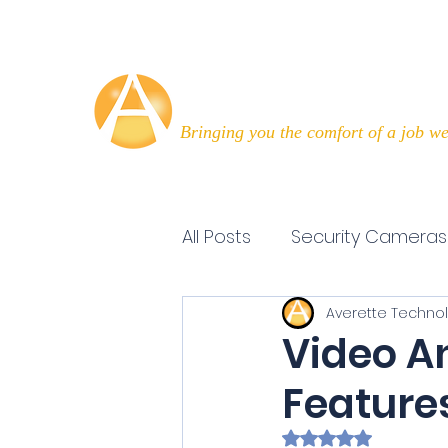
Averette Technologies
Bringing you the comfort of a job we
All Posts
Security Cameras
Averette Techno
Technology Today
Ef
Video An
Feature
Rated NaN out of 