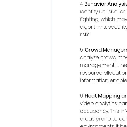
4. 
Behavior Analysis
identify unusual or 
fighting, which may
algorithms, securit
risks.
5. 
Crowd Manageme
analyze crowd move
management. It hel
resource allocation
information enable
6. 
Heat Mapping a
video analytics can
occupancy. This info
areas prone to con
environments. It h