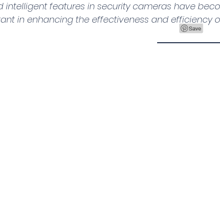
d intelligent features in security cameras have bec
ant in enhancing the effectiveness and efficiency of