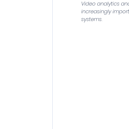
Video analytics an
increasingly import
systems.