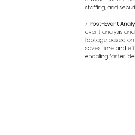
staffing, and secur
7. 
Post-Event Analy
event analysis and
footage based on spe
saves time and eff
enabling faster ide