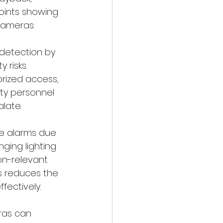
points showing 
 cameras:
 detection by 
 risks. 
orized access, 
ity personnel 
late.
lse alarms due 
ging lighting 
non-relevant 
is reduces the 
fectively.
eras can 