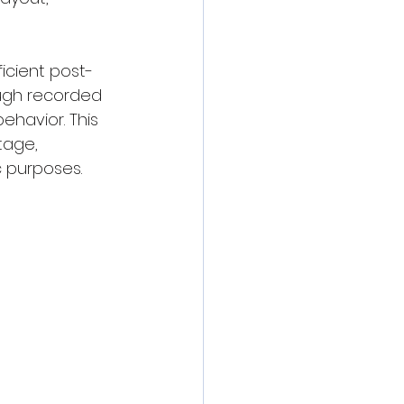
ficient post-
ough recorded 
ehavior. This 
tage, 
c purposes.