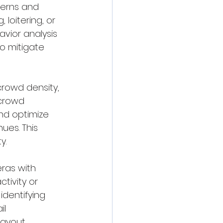
terns and 
 loitering, or 
avior analysis 
o mitigate 
crowd density, 
crowd 
nd optimize 
ues. This 
y.
ras with 
tivity or 
identifying 
l 
ayout, 