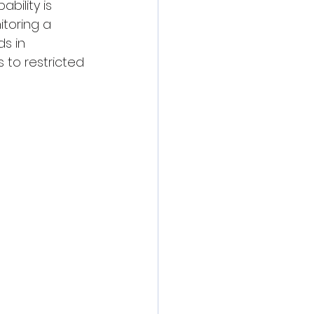
bility is 
toring a 
s in 
s to restricted 