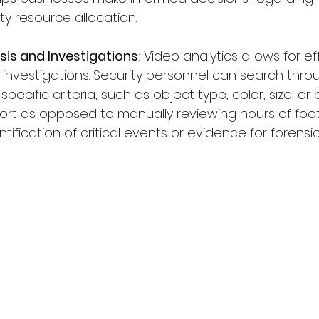
ity resource allocation.
sis and Investigations
: Video analytics allows for ef
 investigations. Security personnel can search thr
cific criteria, such as object type, color, size, or b
ort as opposed to manually reviewing hours of foo
ntification of critical events or evidence for forensi