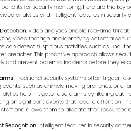
 benefits for security monitoring. Here are the key 
ideo analytics and intelligent features in security
 Detection
: Video analytics enable real-time threat
zing video footage and identifying potential security
hms can detect suspicious activities, such as unauth
eter breaches. This proactive approach allows secur
y and prevent potential incidents before they esca
larms
: Traditional security systems often trigger fa
 events, such as animals, moving branches, or chan
nalytics help mitigate false alarms by filtering out 
sing on significant events that require attention. Th
staff and allows them to allocate their resources ef
ct Recognition
: Intelligent features in security cam