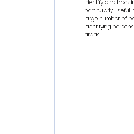
identify and track i
particularly usefu
large number of peop
identifying persons
areas.