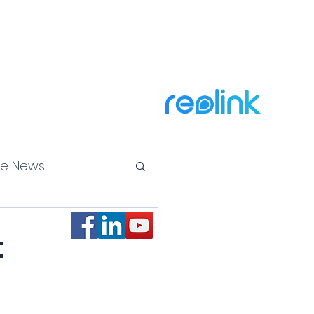
Call Us Now! 866-649-9048
ty Cameras
Why Us
News
Contact
More
Official Reseller of
te News
ss Law
t