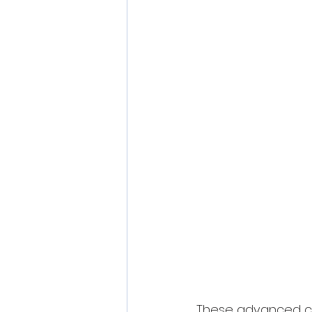
These advanced ca