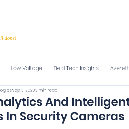
Home
IT Services
Securi
ll done!
Low Voltage
Field Tech Insights
Averet
logies
Sep 3, 2023
3 min read
fective Leadership
Customer Service
Busine
alytics And Intelligen
s In Security Cameras
5 stars.