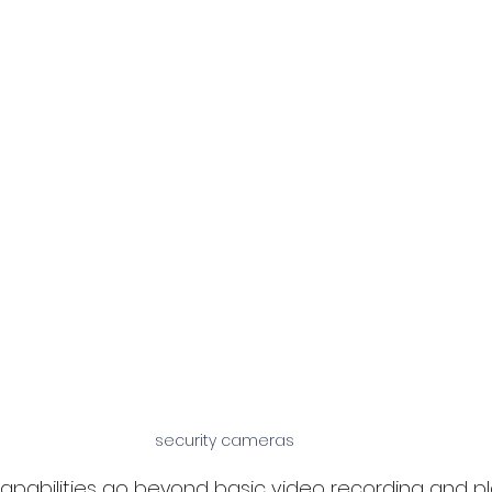
security cameras
pabilities go beyond basic video recording and pl