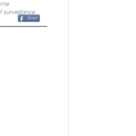
ome 
 surveillance 
Share